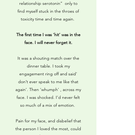
relationship serotonin” only to
find myself stuck in the throes of
toxicity time and time again.
The first time I was ‘hit’ was in the
face. I will never forget it.
It was a shouting match over the
dinner table. I took my
engagement ring off and said’
don’t ever speak to me like that
again’. Then ‘whumph’ , across my
face. I was shocked. I’d never felt
so much of a mix of emotion.
Pain for my face, and disbelief that
the person I loved the most, could