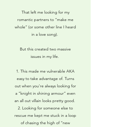
That left me looking for my
romantic partners to “make me
whole” (or some other line I heard
in a love song).
But this created two massive
issues in my life.
This made me vulnerable AKA
easy to take advantage of. Turns
out when you’re always looking for
a “knight in shining armour” even
an all out villain looks pretty good.
Looking for someone else to
rescue me kept me stuck in a loop
of chasing the high of “new