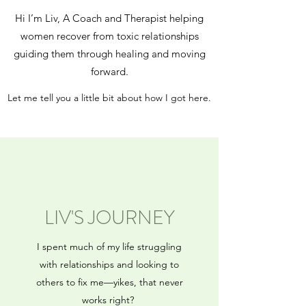
Hi I’m Liv, A Coach and Therapist helping
women recover from toxic relationships
guiding them through healing and moving
forward.
Let me tell you a little bit about how I got here.
LIV'S JOURNEY
I spent much of my life struggling
with relationships and looking to
others to fix me—yikes, that never
works right?