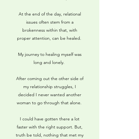
At the end of the day, relational
issues often stem from a
brokenness within that, with
proper attention, can be healed.
My journey to healing myself was
long and lonely.
After coming out the other side of
my relationship struggles, I
decided I never wanted another
woman to go through that alone.
I could have gotten there a lot
faster with the right support. But,
truth be told, nothing that met my