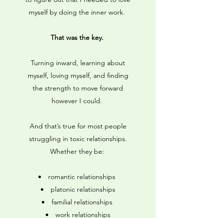
myself by doing the inner work.
That was the key.
Turning inward, learning about
myself, loving myself, and finding
the strength to move forward
however I could.
And that’s true for most people
struggling in toxic relationships.
Whether they be:
romantic relationships
platonic relationships
familial relationships
work relationships