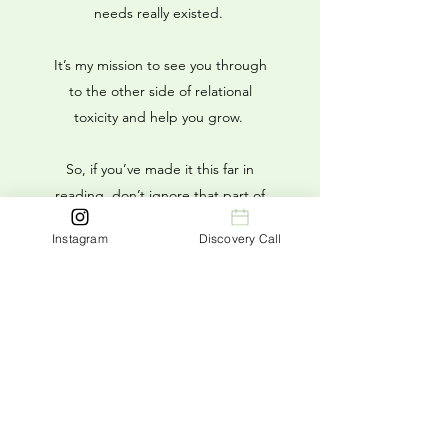
needs really existed.
It’s my mission to see you through
to the other side of relational
toxicity and help you grow.
So, if you’ve made it this far in
reading, don’t ignore that part of
yourself that says it’s time to take
Instagram
Discovery Call
the next step. You don’t have to
keep struggling—you can learn to
not only live your life but to love
your life.
I would love to help you get
there.
Book a call with Liv