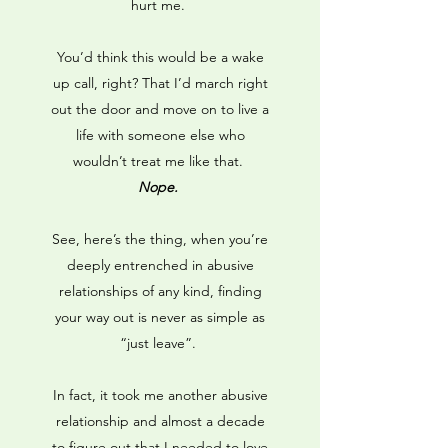
hurt me.
You’d think this would be a wake
up call, right? That I’d march right
out the door and move on to live a
life with someone else who
wouldn’t treat me like that.
Nope.
See, here’s the thing, when you’re
deeply entrenched in abusive
relationships of any kind, finding
your way out is never as simple as
“just leave”.
In fact, it took me another abusive
relationship and almost a decade
to figure out that I needed to love