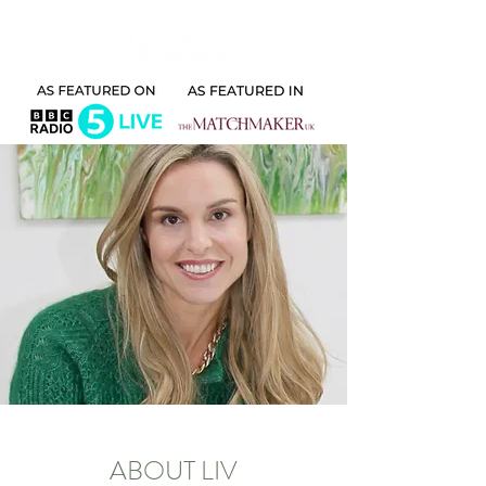
ABOUT LIV